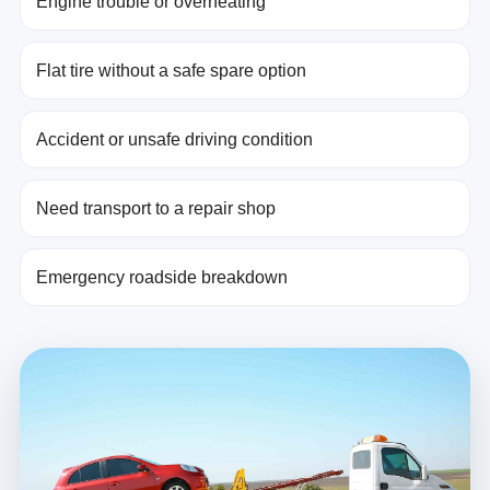
Engine trouble or overheating
Flat tire without a safe spare option
Accident or unsafe driving condition
Need transport to a repair shop
Emergency roadside breakdown