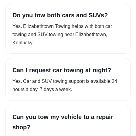
Do you tow both cars and SUVs?
Yes. Elizabethtown Towing helps with both car
towing and SUV towing near Elizabethtown,
Kentucky.
Can I request car towing at night?
Yes. Car and SUV towing support is available 24
hours a day, 7 days a week.
Can you tow my vehicle to a repair
shop?