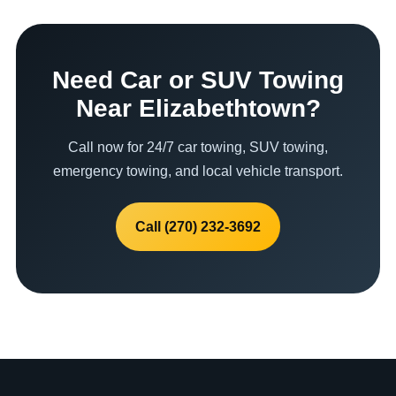
Need Car or SUV Towing
Near Elizabethtown?
Call now for 24/7 car towing, SUV towing,
emergency towing, and local vehicle transport.
Call (270) 232-3692