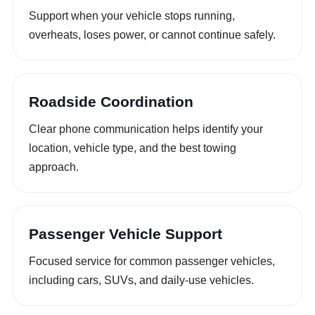
Support when your vehicle stops running,
overheats, loses power, or cannot continue safely.
Roadside Coordination
Clear phone communication helps identify your
location, vehicle type, and the best towing
approach.
Passenger Vehicle Support
Focused service for common passenger vehicles,
including cars, SUVs, and daily-use vehicles.