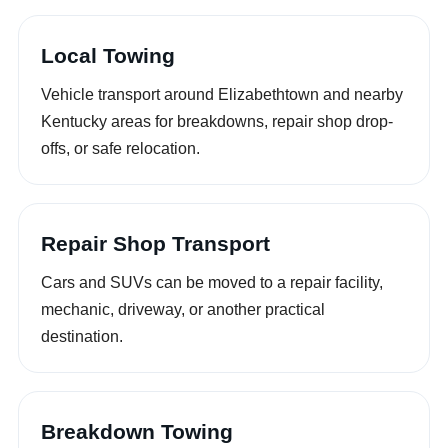
Local Towing
Vehicle transport around Elizabethtown and nearby
Kentucky areas for breakdowns, repair shop drop-
offs, or safe relocation.
Repair Shop Transport
Cars and SUVs can be moved to a repair facility,
mechanic, driveway, or another practical
destination.
Breakdown Towing