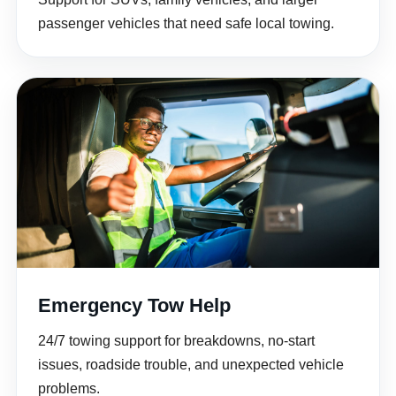
passenger vehicles that need safe local towing.
Emergency Tow Help
24/7 towing support for breakdowns, no-start
issues, roadside trouble, and unexpected vehicle
problems.