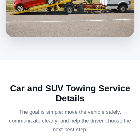
Car and SUV Towing Service
Details
The goal is simple: move the vehicle safely,
communicate clearly, and help the driver choose the
next best step.