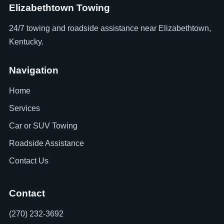
Elizabethtown Towing
24/7 towing and roadside assistance near Elizabethtown,
Kentucky.
Navigation
Home
Services
Car or SUV Towing
Roadside Assistance
Contact Us
Contact
(270) 232-3692