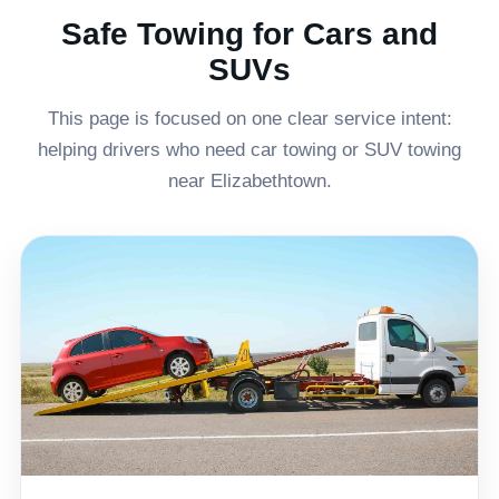
Safe Towing for Cars and
SUVs
This page is focused on one clear service intent:
helping drivers who need car towing or SUV towing
near Elizabethtown.