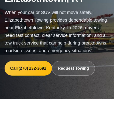
When your car or SUV will not move safely,
Elizabethtown Towing provides dependable towing
near Elizabethtown, Kentucky. In 2026, drivers
need fast contact, clear service information, and a
tow truck service that can help during breakdowns,
roadside issues, and emergency situations.
Call (270) 232-3692
Request Towing