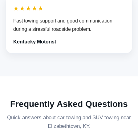
★★★★★
Fast towing support and good communication
during a stressful roadside problem.
Kentucky Motorist
Frequently Asked Questions
Quick answers about car towing and SUV towing near
Elizabethtown, KY.