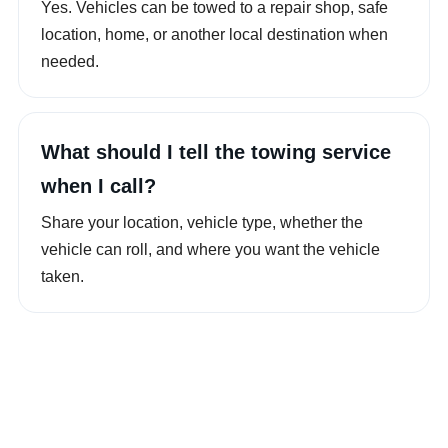
Yes. Vehicles can be towed to a repair shop, safe
location, home, or another local destination when
needed.
What should I tell the towing service
when I call?
Share your location, vehicle type, whether the
vehicle can roll, and where you want the vehicle
taken.