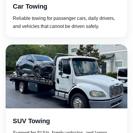
Car Towing
Reliable towing for passenger cars, daily drivers,
and vehicles that cannot be driven safely.
SUV Towing
Support for SUVs, family vehicles, and larger