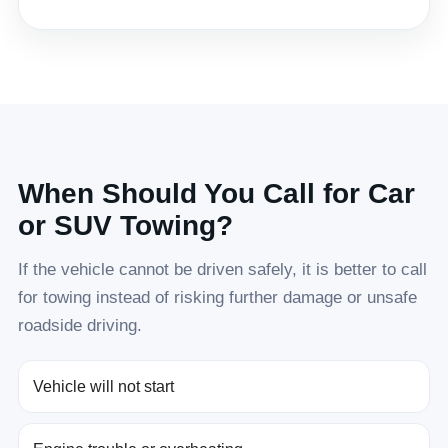
When Should You Call for Car
or SUV Towing?
If the vehicle cannot be driven safely, it is better to call
for towing instead of risking further damage or unsafe
roadside driving.
Vehicle will not start