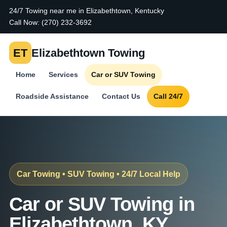
24/7 Towing near me in Elizabethtown, Kentucky
Call Now:
(270) 232-3692
ET
Elizabethtown Towing
Home
Services
Car or SUV Towing
Roadside Assistance
Contact Us
Call 24/7
Car Towing • SUV Towing • 24/7 Local Help
Car or SUV Towing in
Elizabethtown, KY