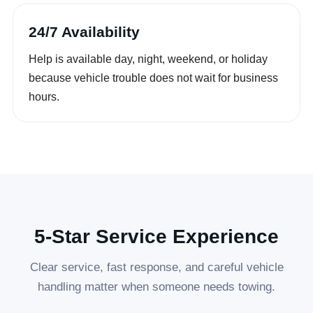
24/7 Availability
Help is available day, night, weekend, or holiday
because vehicle trouble does not wait for business
hours.
5-Star Service Experience
Clear service, fast response, and careful vehicle
handling matter when someone needs towing.