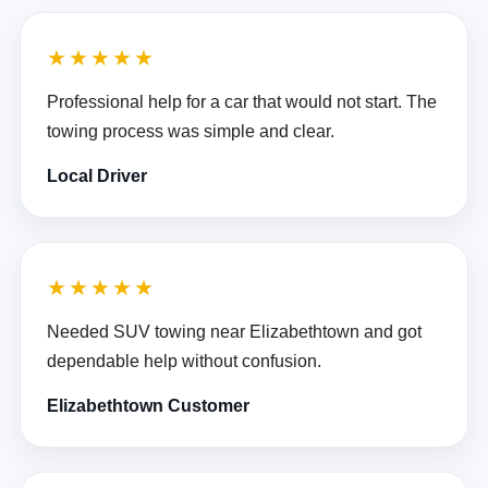
★★★★★
Professional help for a car that would not start. The
towing process was simple and clear.
Local Driver
★★★★★
Needed SUV towing near Elizabethtown and got
dependable help without confusion.
Elizabethtown Customer